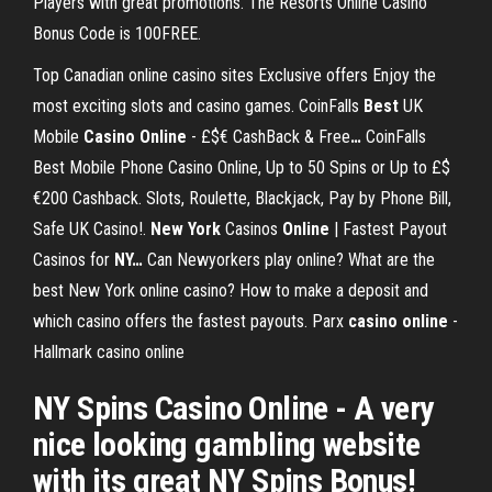
Players with great promotions. The Resorts Online Casino
Bonus Code is 100FREE.
Top Canadian online casino sites Exclusive offers Enjoy the
most exciting slots and casino games.
CoinFalls
Best
UK
Mobile
Casino
Online
- £$€ CashBack & Free
…
CoinFalls
Best Mobile Phone Casino Online, Up to 50 Spins or Up to £$
€200 Cashback. Slots, Roulette, Blackjack, Pay by Phone Bill,
Safe UK Casino!.
New York
Casinos
Online
| Fastest Payout
Casinos for
NY
…
Can Newyorkers play online? What are the
best New York online casino? How to make a deposit and
which casino offers the fastest payouts.
Parx
casino
online
-
Hallmark casino online
NY Spins Casino Online - A very
nice looking gambling website
with its great NY Spins Bonus!