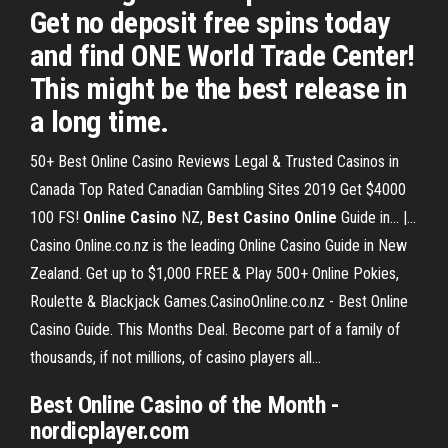
Get no deposit free spins today
and find ONE World Trade Center!
This might be the best release in
a long time.
50+ Best Online Casino Reviews Legal & Trusted Casinos in
Canada Top Rated Canadian Gambling Sites 2019 Get $4000
100 FS!
Online
Casino
NZ,
Best
Casino
Online
Guide in... |…
Casino Online.co.nz is the leading Online Casino Guide in New
Zealand. Get up to $1,000 FREE & Play 500+ Online Pokies,
Roulette & Blackjack Games.CasinoOnline.co.nz - Best Online
Casino Guide. This Months Deal. Become part of a family of
thousands, if not millions, of casino players all...
Best Online Casino of the Month -
nordicplayer.com