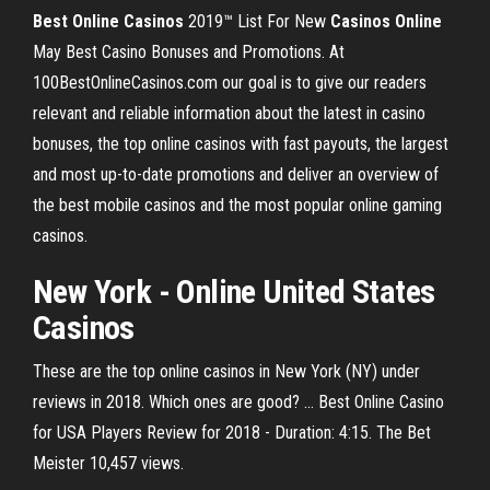
Best Online Casinos
2019™ List For New
Casinos
Online
May Best Casino Bonuses and Promotions. At
100BestOnlineCasinos.com our goal is to give our readers
relevant and reliable information about the latest in casino
bonuses, the top online casinos with fast payouts, the largest
and most up-to-date promotions and deliver an overview of
the best mobile casinos and the most popular online gaming
casinos.
New York - Online United States
Casinos
These are the top online casinos in New York (NY) under
reviews in 2018. Which ones are good? ... Best Online Casino
for USA Players Review for 2018 - Duration: 4:15. The Bet
Meister 10,457 views.