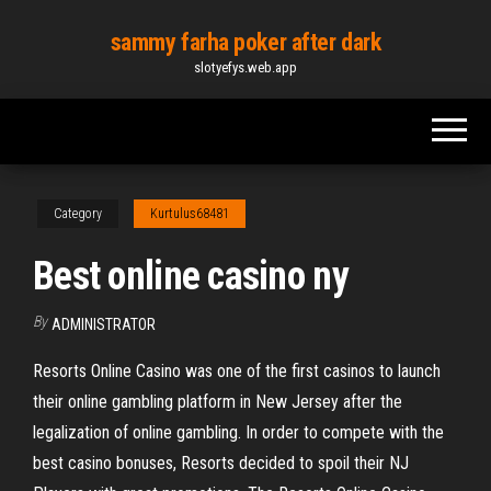
Skip
sammy farha poker after dark
to
slotyefys.web.app
the
content
Category
Kurtulus68481
Best online casino ny
By
ADMINISTRATOR
Resorts Online Casino was one of the first casinos to launch
their online gambling platform in New Jersey after the
legalization of online gambling. In order to compete with the
best casino bonuses, Resorts decided to spoil their NJ