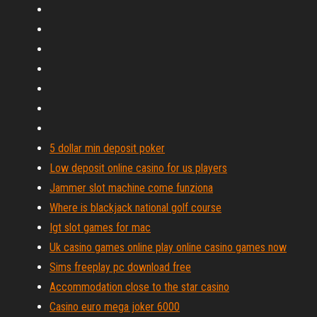
5 dollar min deposit poker
Low deposit online casino for us players
Jammer slot machine come funziona
Where is blackjack national golf course
Igt slot games for mac
Uk casino games online play online casino games now
Sims freeplay pc download free
Accommodation close to the star casino
Casino euro mega joker 6000