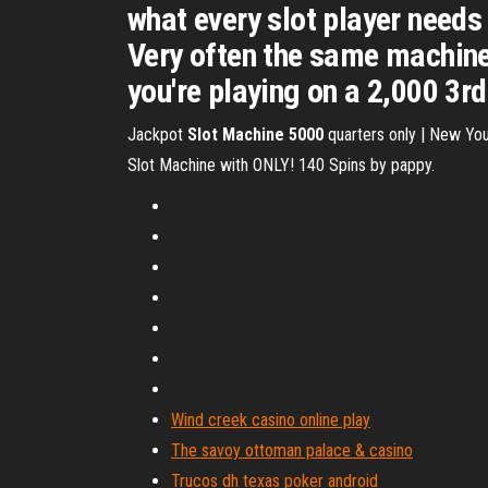
what every slot player needs 
Very often the same machine 
you're playing on a 2,000 3r
Jackpot
Slot
Machine
5000
quarters only | New YouT
Slot Machine with ONLY! 140 Spins by pappy.
Wind creek casino online play
The savoy ottoman palace & casino
Trucos dh texas poker android