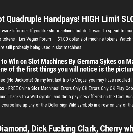
t Quadruple Handpays! HIGH Limit
SL
tware Informer. If you like slot machines but don't want to spend to much
e
tokens - Las Vegas Forum -… $1.00 dollar slot machine tokens. Watch
e still probably being used in slot machines.
s to Win on Slot Machines By Gemma Sykes on Ma
ne of the first things you will notice is the pictur
eo (No Jackpots) On my last last trip to Vegas, you may have recalled I 
ox
- FREE Online
Slot
Machines! Errors Only OK Errors Only OK Play Co
ne Thanks to a Wild symbol and the 5 paylines offered on the Cool Buck s
 course line up any of the Dollar sign Wild symbols in a row on any of th
iamond, Dick Fucking Clark, Cherry wha