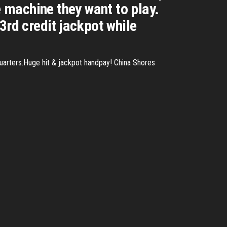
e machine they want to play.
3rd credit jackpot while
 quarters.Huge hit & jackpot handpay! China Shores