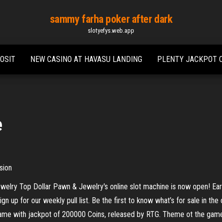
sammy farha poker after dark
slotyefys.web.app
OSIT
NEW CASINO AT HAVASU LANDING
PLENTY JACKPOT C
e
sion
elry Top Dollar Pawn & Jewelry's online slot machine is now open! Earn
gn up for our weekly pull list. Be the first to know what’s for sale in th
t game with jackpot of 200000 Coins, released by RTG. Theme ot the ga