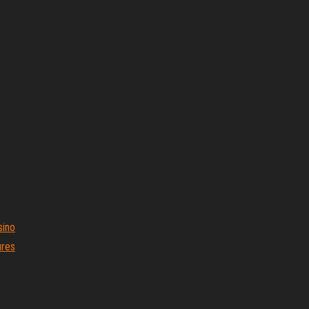
sino
ures