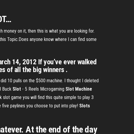
OT
…
 money on it, then this is what you are looking for.
 this Topic.Does anyone know where I can find some
rch 14, 2012 If you’ve ever walked
es of all the big winners .
did 10 pulls on the $500 machine. I thought I deleted
ol Buck
Slot
- 5 Reels Microgaming
Slot Machine
lot game you will find this quite simple to play 3
e five paylines you choose to put into play!
Slots
tever. At the end of the day