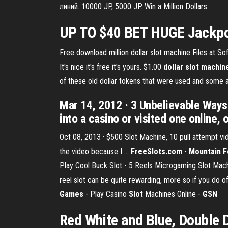
линий. 10000 JP, 5000 JP. Win a Million Dollars.
UP TO $40 BET HUGE Jackpo
Free download million dollar slot machine Files at Sof
It's nice it's free it's yours. $1.00
dollar
slot
machin
of these old dollar tokens that were used and some ar
Mar 14, 2012 · 3 Unbelievable Way
into a casino or visited one online, o
Oct 08, 2013 · $500 Slot Machine, 10 pull attempt vid
the video because I …
FreeSlots.com
-
Mountain F
Play Cool Buck Slot - 5 Reels Microgaming Slot Machi
reel slot can be quite rewarding, more so if you do of
Games
- Play Casino
Slot
Machines Online -
GSN
Red White and Blue, Double D