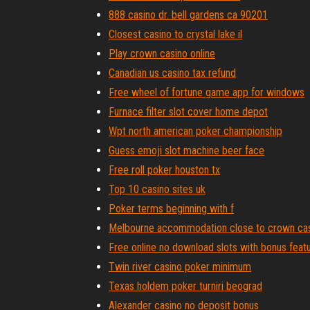
888 casino dr. bell gardens ca 90201
Closest casino to crystal lake il
Play crown casino online
Canadian us casino tax refund
Free wheel of fortune game app for windows
Furnace filter slot cover home depot
Wpt north american poker championship
Guess emoji slot machine beer face
Free roll poker houston tx
Top 10 casino sites uk
Poker terms beginning with f
Melbourne accommodation close to crown ca
Free online no download slots with bonus feat
Twin river casino poker minimum
Texas holdem poker turniri beograd
Alexander casino no deposit bonus