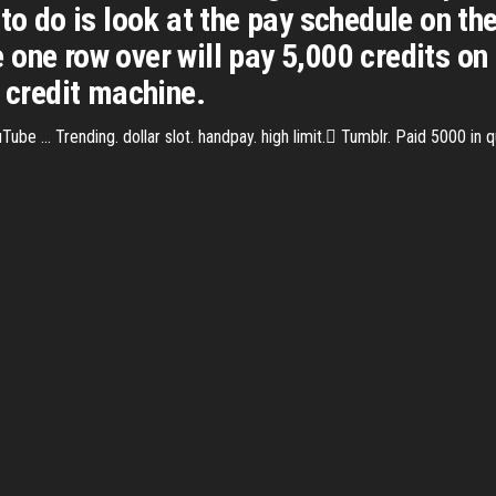
to do is look at the pay schedule on th
one row over will pay 5,000 credits on 
d credit machine.
ube … Trending. dollar slot. handpay. high limit. Tumblr. Paid 5000 in