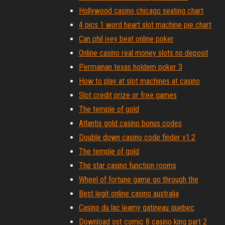
Hollywood casino chicago seating chart
4 pics 1 word heart slot machine pie chart
Can phil ivey beat online poker
Online casino real money slots no deposit
Permainan texas holdem poker 3
How to play at slot machines at casino
Slot credit prize or free games
The temple of gold
Atlantis gold casino bonus codes
Double down casino code finder v1.2
The temple of gold
The star casino function rooms
Wheel of fortune game go through the
Best legit online casino australia
Casino du lac leamy gatineau quebec
Download ost comic 8 casino king part 2