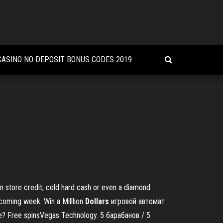
ASINO NO DEPOSIT BONUS CODES 2019
 store credit, cold hard cash or even a diamond
e coming week. Win a Milllion
Dollars
игровой автомат
me? Free spinsVegas Technology. 5 барабанов / 5