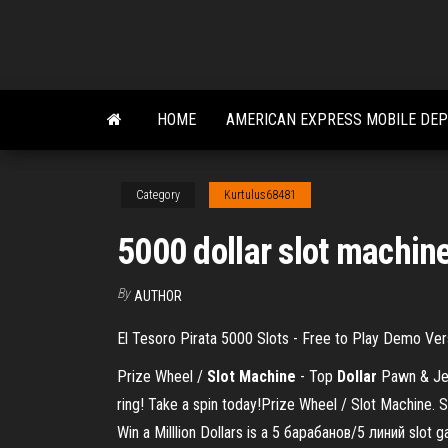
Skip
to
the
content
HOME
AMERICAN EXPRESS MOBILE DEP
Category
Kurtulus68481
5000 dollar slot machin
By
AUTHOR
El Tesoro Pirata 5000 Slots - Free to Play Demo Ver
Prize Wheel /
Slot
Machine
- Top
Dollar
Pawn & Jew
ring! Take a spin today!Prize Wheel / Slot Machine. Si
Win a Milllion Dollars is a 5 барабанов/5 линий slo