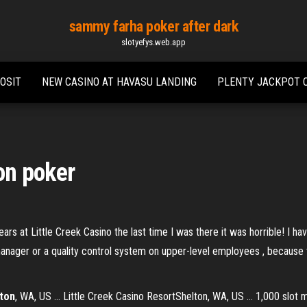
sammy farha poker after dark
slotyefys.web.app
OSIT
NEW CASINO AT HAVASU LANDING
PLENTY JACKPOT C
ton poker
rs at Little Creek Casino the last time I was there it was horrible! I have
anager or a quality control system on upper-level employees , because t
ton
, WA, US ... Little Creek Casino ResortShelton, WA, US ... 1,000 slot