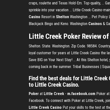
craps, roulette and Texas Hold-Em. Top-quality, ... G
sprinkle into your vacation ... Little-Creek-Casino-
Casino
Resort in
Shelton
Washington ... Pet Policy 
Blackjack Bingo and Keno. Washington
Casinos
& Ga
Little Creek Poker Review of
Shelton. State. Washington. Zip Code. 98584. Country.
loyal customer for years at Little Creek Casino the las
Save BIG on Your Next Stay! ... At this Shelton hotel, 
coming back in the summer. Tribal Businesses | Squa
Find the best deals for Little Creek
to Little Creek Casino.
Poker
at
Little
Creek
-
m.facebook.com
Poker at 
Facebook. To connect with Poker at Little Creek, join 
Little Creek Casino
Put your skills to the test at t