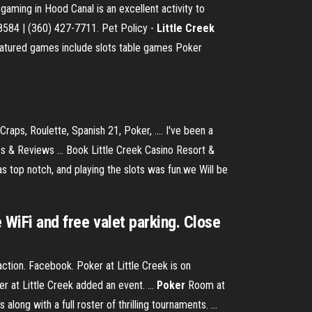
gaming in Hood Canal is an excellent activity to
98584 | (360) 427-7711. Pet Policy -
Little Creek
Featured games include slots table games Poker
aps, Roulette, Spanish 21, Poker, .... I've been a
 & Reviews ... Book Little Creek Casino Resort &
was top notch, and playing the slots was fun.we Will be
e WiFi and free valet parking. Close
ction. Facebook. Poker at Little Creek is on
r at Little Creek added an event. ...
Poker
Room at
long with a full roster of thrilling tournaments. ...