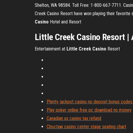
Shelton, WA 98584. Toll Free: 1-800-667-7711. Casino
Creek Casino Resort have won playing their favorite
Casino
Hotel and Resort
Little Creek Casino Resort
| 
Entertainment at
Little Creek
Casino
Resort
Plenty jackpot casino no deposit bonus code
Play poker online free pc download no money
Canadian us casino tax refund
Choctaw casino center stage seating chart