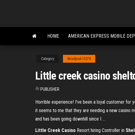
Skip
to
the
content
HOME
AMERICAN EXPRESS MOBILE DEP
Category
Boudjouk12078
Little creek casino shel
By
PUBLISHER
Horrible experience! I've been a loyal customer for yea
it seems to me that they are needing a new casino m
and has been going downhill since I ...
Little Creek Casino
Resort hiring Controller in
Shel