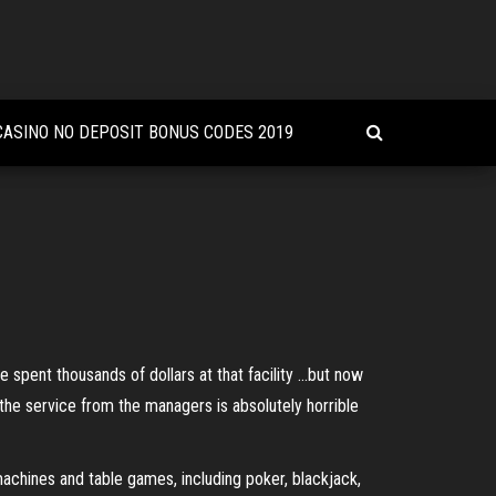
ASINO NO DEPOSIT BONUS CODES 2019
 spent thousands of dollars at that facility ...but now
he service from the managers is absolutely horrible
 machines and table games, including poker, blackjack,