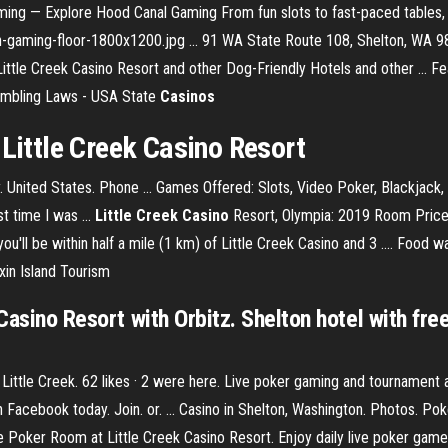
aming — Explore Hood Canal Gaming From fun slots to fast-paced tables, 
main-gaming-floor-1800x1200.jpg ... 91 WA State Route 108, Shelton, WA 
Little Creek Casino Resort and other Dog-Friendly Hotels and other ... 
mbling Laws - USA State
Casinos
 Little Creek Casino Resort
 United States. Phone ... Games Offered: Slots, Video Poker, Blackjack, Cr
t time I was ...
Little Creek Casino
Resort, Olympia: 2019 Room Prices
you'll be within half a mile (1 km) of Little Creek Casino and 3 .... Food 
xin Island Tourism
 Casino Resort with Orbitz. Shelton hotel with fre
Little Creek. 62 likes · 2 were here. Live poker gaming and tournament a
Facebook today. Join. or. ... Casino in Shelton, Washington. Photos. Poke
he Poker Room at Little Creek Casino Resort. Enjoy daily live poker games a