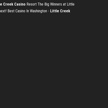
tle Creek Casino
Resort The Big Winners at Little
next! Best Casino In Washington -
Little Creek