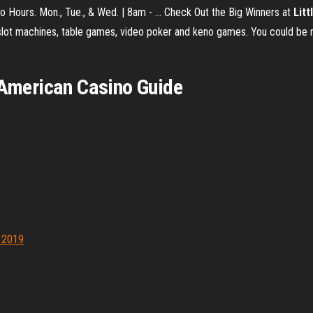
 Hours. Mon., Tue., & Wed. | 8am - ... Check Out the Big Winners at
Lit
 slot machines, table games, video poker and keno games. You could be 
American
Casino
Guide
s 2019