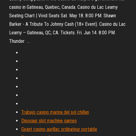
casino in Gatineau, Quebec, Canada. Casino du Lac Leamy
Seating Chart | Vivid Seats Sat. May 18. 8:00 PM. Shawn
Barker - A Tribute To Johnny Cash (18+ Event). Casino du Lac
Leamy – Gatineau, QC, CA. Tickets. Fri. Jun 14. 8:00 PM.
Thunder ...
Trabajo casino marina del sol chillan
Dinosaur slot machine games
Geant casino aurillac ordinateur portable