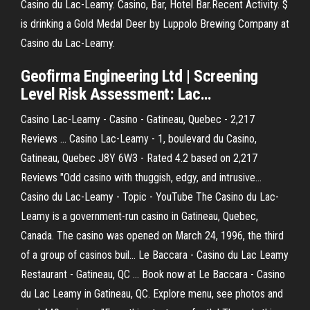
Casino du Lac-Leamy. Casino, Bar, Hotel Bar.Recent Activity. $
is drinking a Gold Medal Deer by Luppolo Brewing Company at
Casino du Lac-Leamy.
Geofirma Engineering Ltd | Screening
Level Risk Assessment:
Lac
…
Casino Lac-Leamy - Casino - Gatineau, Quebec - 2,217
Reviews ... Casino Lac-Leamy - 1, boulevard du Casino,
Gatineau, Quebec J8Y 6W3 - Rated 4.2 based on 2,217
Reviews "Odd casino with thuggish, edgy, and intrusive...
Casino du Lac-Leamy - Topic - YouTube The Casino du Lac-
Leamy is a government-run casino in Gatineau, Quebec,
Canada. The casino was opened on March 24, 1996, the third
of a group of casinos buil... Le Baccara - Casino du Lac Leamy
Restaurant - Gatineau, QC ... Book now at Le Baccara - Casino
du Lac Leamy in Gatineau, QC. Explore menu, see photos and