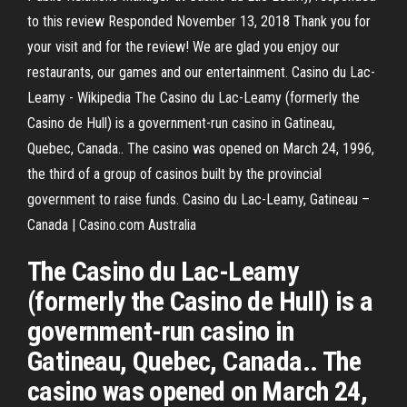
to this review Responded November 13, 2018 Thank you for
your visit and for the review! We are glad you enjoy our
restaurants, our games and our entertainment. Casino du Lac-
Leamy - Wikipedia The Casino du Lac-Leamy (formerly the
Casino de Hull) is a government-run casino in Gatineau,
Quebec, Canada.. The casino was opened on March 24, 1996,
the third of a group of casinos built by the provincial
government to raise funds. Casino du Lac-Leamy, Gatineau –
Canada | Casino.com Australia
The Casino du Lac-Leamy
(formerly the Casino de Hull) is a
government-run casino in
Gatineau, Quebec, Canada.. The
casino was opened on March 24,