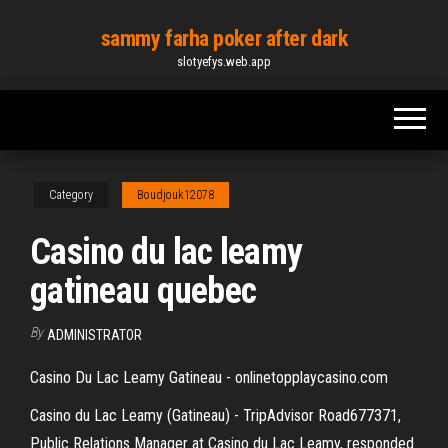
Skip
sammy farha poker after dark
to
slotyefys.web.app
the
content
Category
Boudjouk12078
Casino du lac leamy
gatineau quebec
By
ADMINISTRATOR
Casino Du Lac Leamy Gatineau - onlinetopplaycasino.com
Casino du Lac Leamy (Gatineau) - TripAdvisor Road677371,
Public Relations Manager at Casino du Lac Leamy, responded