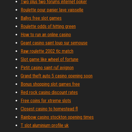
Two plus two forums internet poker
Roulette pour panier lave vaisselle
Ballys free slot games
Roulette odds of hitting green
How to run an online casino
Geant casino saint loup sur semouse
Raw roulette 2002 tlc match
Slot game like wheel of fortune
Petit casino saint ruf avignon
Grand theft auto 5 casino opening soon
Bonus shopping slot games free
Red rock casino discount rates
Free coins for xtreme slots
Closest casino to homestead fl
Rainbow casino stockton opening times
T slot aluminium profile uk