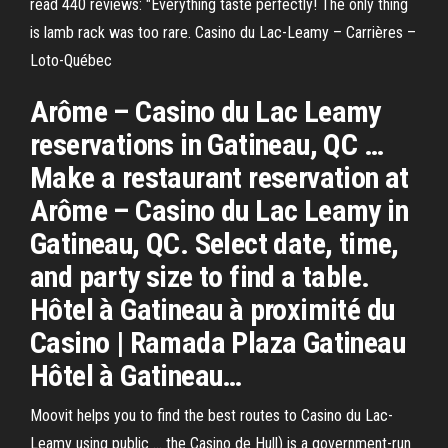
read 440 reviews: "Everything taste perfectly! The only thing
is lamb rack was too rare. Casino du Lac-Leamy – Carrières –
Loto-Québec
Arôme – Casino du Lac Leamy
reservations in Gatineau, QC …
Make a restaurant reservation at
Arôme – Casino du Lac Leamy in
Gatineau, QC. Select date, time,
and party size to find a table.
Hôtel à Gatineau à proximité du
Casino | Ramada Plaza Gatineau
Hôtel à Gatineau…
Moovit helps you to find the best routes to Casino du Lac-
Leamy using public ... the Casino de Hull) is a government-run