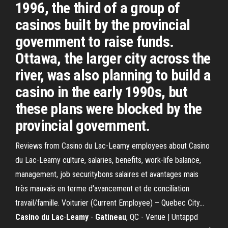
1996, the third of a group of
casinos built by the provincial
government to raise funds.
Ottawa, the larger city across the
river, was also planning to build a
casino in the early 1990s, but
these plans were blocked by the
provincial government.
Reviews from Casino du Lac-Leamy employees about Casino
du Lac-Leamy culture, salaries, benefits, work-life balance,
management, job securitybons salaires et avantages mais
très mauvais en terme d'avancement et de conciliation
travail/famille. Voiturier (Current Employee) – Quebec City...
Casino
du
Lac
-
Leamy
-
Gatineau
, QC - Venue | Untappd